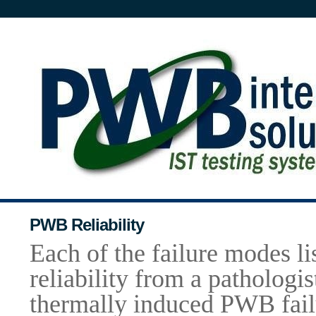
PWB Reliability
Each of the failure modes 
reliability from a
pathologis
thermally induced PWB fail