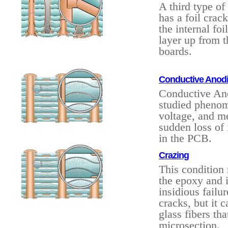
A third type of
has a foil crac
the internal foi
layer up from t
boards.
Conductive Anodic
Conductive Ano
studied phenom
voltage, and me
sudden loss of 
in the PCB.
Crazing
This condition
the epoxy and i
insidious failu
cracks, but it 
glass fibers tha
microsection.