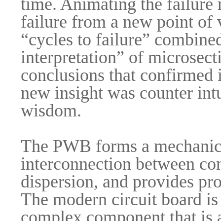
time. Animating the failure
failure from a new point of 
“cycles to failure” combined
interpretation” of microsecti
conclusions that confirmed i
new insight was counter intu
wisdom.
The PWB forms a mechanical
interconnection between co
dispersion, and provides pro
The modern circuit board is 
complex component that is an