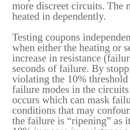
more discreet circuits. The
heated in dependently.
Testing coupons independentl
when either the heating or 
increase in resistance (failu
seconds of failure. By stopp
violating the 10% threshold 
failure modes in the circuit
occurs which can mask fail
conditions that may confoun
the failure is “ripening” as 