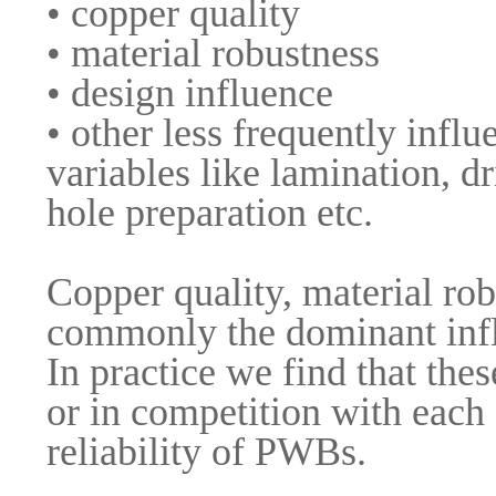
• copper quality
• material robustness
• design influence
• other less frequently influe
variables like lamination, dr
hole preparation etc.
Copper quality, material rob
commonly the dominant infl
In practice we find that the
or in competition with each o
reliability of PWBs.