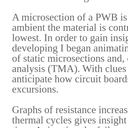
A microsection of a PWB is 
ambient the material is contra
lowest. In order to gain insi
developing I began animatin
of static microsections and
analysis (TMA). With clues 
anticipate how circuit boar
excursions.
Graphs of resistance increase
thermal cycles gives insight