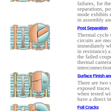
failures, for t
separations, po
mode exhibits di
in assembly an
Post Separation
Thermal cycle t
circuits are me
immediately wh
in resistance) a
the failed cou
thermal camera 
interconnection
Surface Finish an
There are two w
exposed traces 
when tested wit
have a direct i
Foil Cracks