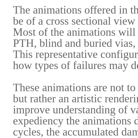
The animations offered in the
be of a cross sectional view
Most of the animations will 
PTH, blind and buried vias,
This representative configu
how types of failures may d
These animations are not to 
but rather an artistic rende
improve understanding of va
expediency the animations d
cycles, the accumulated da