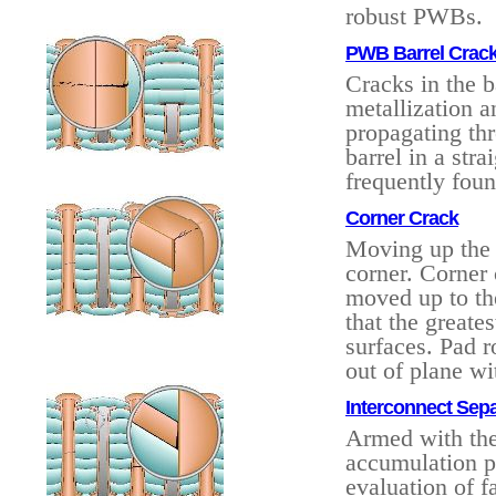
robust PWBs.
PWB Barrel Cracks
Cracks in the 
metallization a
propagating thr
barrel in a str
frequently fou
Corner Crack
Moving up the 
corner. Corner 
moved up to th
that the greates
surfaces. Pad r
out of plane wi
Interconnect Sepa
Armed with the
accumulation pr
evaluation of f