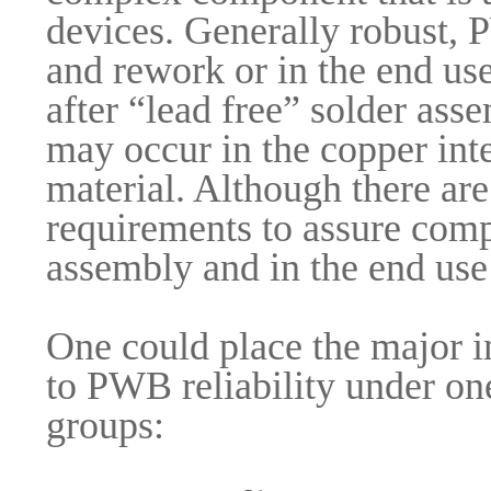
devices. Generally robust, 
and rework or in the end us
after “lead free” solder as
may occur in the copper inte
material. Although there are
requirements to assure comp
assembly and in the end us
One could place the major i
to PWB reliability under on
groups: