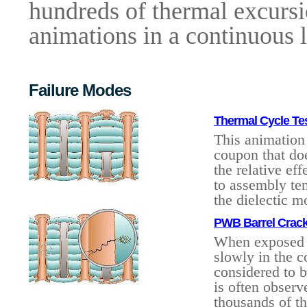
hundreds of thermal excursion
animations in a continuous 
Failure Modes
Thermal Cycle Te
This animation 
coupon that doe
the relative ef
to assembly te
the dielectic m
PWB Barrel Crack
When exposed t
slowly in the c
considered to b
is often observ
thousands of th