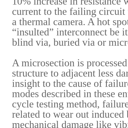
10% increase in resistance w
current to the failing circu
a thermal camera. A hot spot
“insulted” interconnect be i
blind via, buried via or mic
A microsection is processed
structure to adjacent less d
insight to the cause of fail
modes described in these ent
cycle testing method, failur
related to wear out induced
mechanical damage like vibr