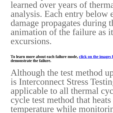
learned over years of therma
analysis. Each entry below 
damage propagates during th
animation of the failure as 
excursions.
To learn more about each failure mode,
click on the images 
demonstrate the failure.
Although the test method up
is Interconnect Stress Testin
applicable to all thermal cy
cycle test method that heats
temperature while monitorin